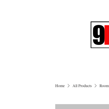
Home
All Products
Room 