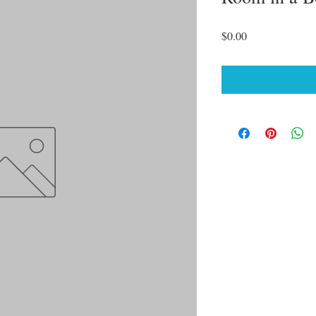
Price
$0.00